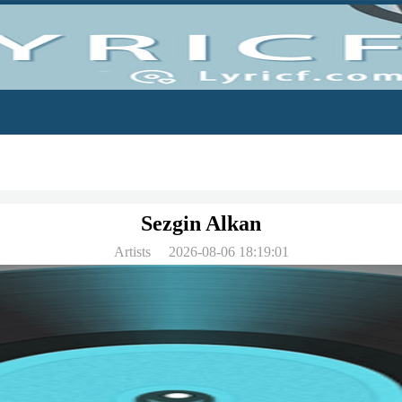
Sezgin Alkan
Artists
2026-08-06 18:19:01