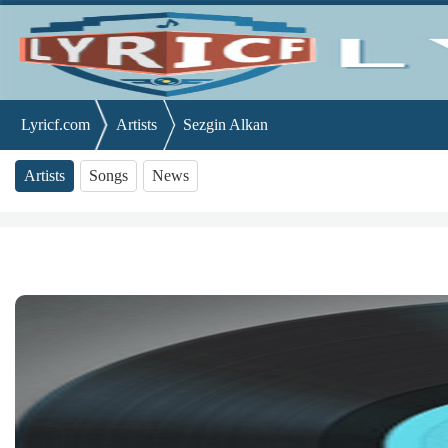
Lyricf.com
Artists
Sezgin Alkan
Artists
Songs
News