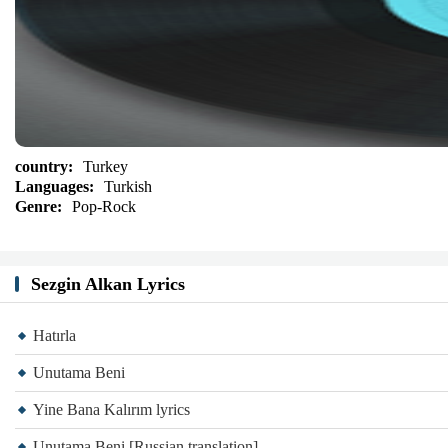
country:
Turkey
Languages:
Turkish
Genre:
Pop-Rock
Sezgin Alkan Lyrics
Hatırla
Unutama Beni
Yine Bana Kalırım lyrics
Unutama Beni [Russian translation]