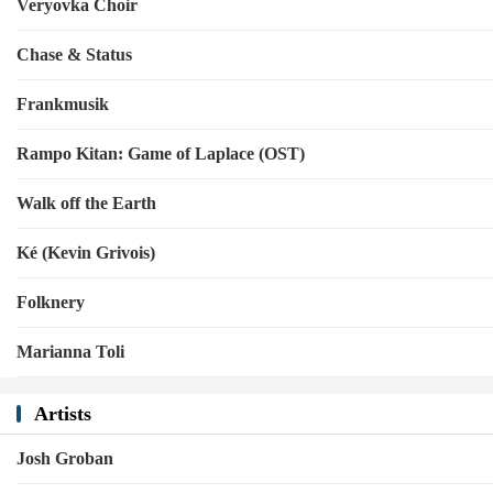
Veryovka Choir
Chase & Status
Frankmusik
Rampo Kitan: Game of Laplace (OST)
Walk off the Earth
Ké (Kevin Grivois)
Folknery
Marianna Toli
Artists
Josh Groban