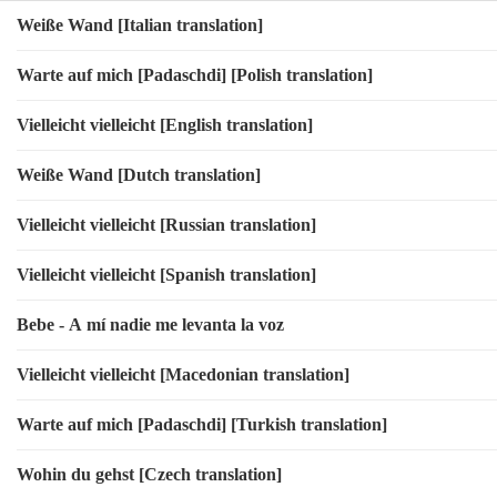
Weiße Wand [Italian translation]
Warte auf mich [Padaschdi] [Polish translation]
Vielleicht vielleicht [English translation]
Weiße Wand [Dutch translation]
Vielleicht vielleicht [Russian translation]
Vielleicht vielleicht [Spanish translation]
Bebe - A mí nadie me levanta la voz
Vielleicht vielleicht [Macedonian translation]
Warte auf mich [Padaschdi] [Turkish translation]
Wohin du gehst [Czech translation]