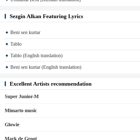
Sezgin Alkan Featuring Lyrics
Beni sen kurtar
Tablo
Tablo (English translation)
Beni sen kurtar (English translation)
Excellent Artists recommendation
Super Junior-M
Mimarto music
Glowie
Mark de Groot