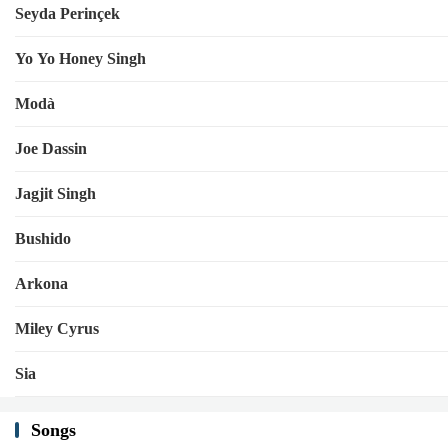
Seyda Perinçek
Yo Yo Honey Singh
Modà
Joe Dassin
Jagjit Singh
Bushido
Arkona
Miley Cyrus
Sia
Songs