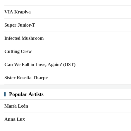
VIA Krapiva
Super Junior-T
Infected Mushroom
Cutting Crew
Can We Fall in Love, Again? (OST)
Sister Rosetta Tharpe
Popular Artists
María León
Anna Lux