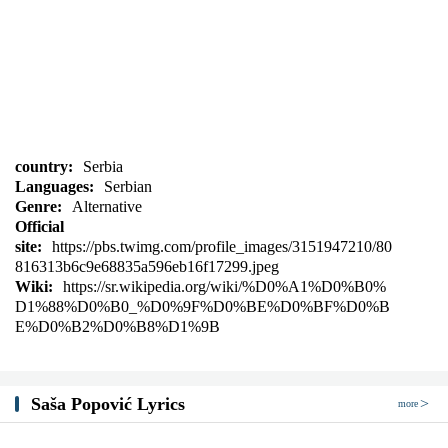
country:
Serbia
Languages:
Serbian
Genre:
Alternative
Official
site:
https://pbs.twimg.com/profile_images/3151947210/80
816313b6c9e68835a596eb16f17299.jpeg
Wiki:
https://sr.wikipedia.org/wiki/%D0%A1%D0%B0%
D1%88%D0%B0_%D0%9F%D0%BE%D0%BF%D0%B
E%D0%B2%D0%B8%D1%9B
Saša Popović Lyrics
more