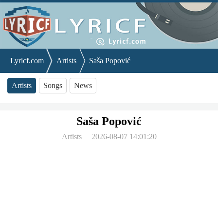
Lyricf.com
Artists
Saša Popović
Artists
Songs
News
Saša Popović
Artists
2026-08-07 14:01:20