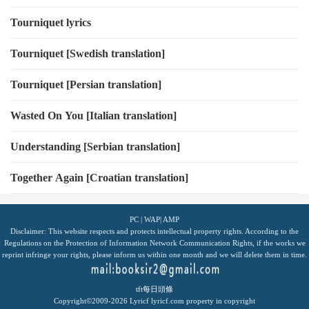
Tourniquet lyrics
Tourniquet [Swedish translation]
Tourniquet [Persian translation]
Wasted On You [Italian translation]
Understanding [Serbian translation]
Together Again [Croatian translation]
PC
|
WAP
|
AMP
Disclaimer: This website respects and protects intellectual property rights. According to the
Regulations on the Protection of Information Network Communication Rights, if the works we
reprint infringe your rights, please inform us within one month and we will delete them in time.
tft每日頭條
Copyright©2009-2026
Lyricf
lyricf.com
property in copyright