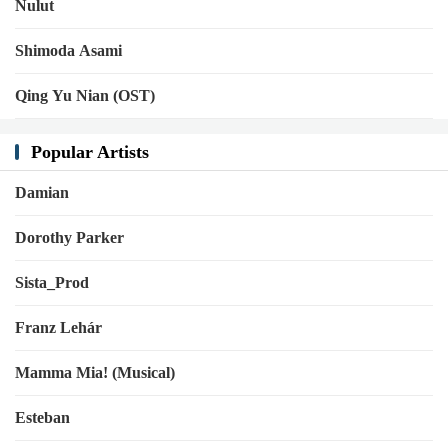
Nulut
Shimoda Asami
Qing Yu Nian (OST)
Popular Artists
Damian
Dorothy Parker
Sista_Prod
Franz Lehár
Mamma Mia! (Musical)
Esteban