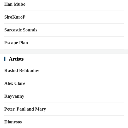
Han Mubo
SiroKuroP
Sarcastic Sounds
Escape Plan
Artists
Rashid Behbudov
Alex Clare
Rayvanny
Peter, Paul and Mary
Dionysos