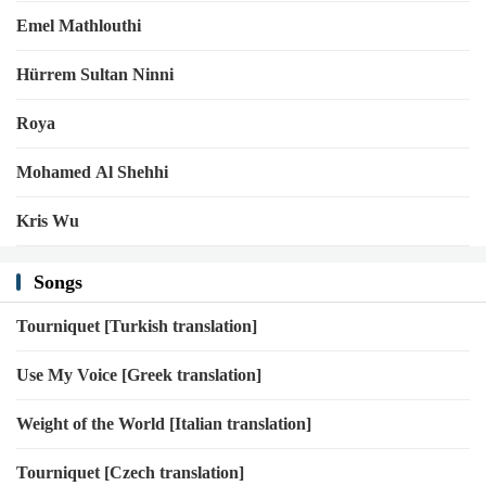
Emel Mathlouthi
Hürrem Sultan Ninni
Roya
Mohamed Al Shehhi
Kris Wu
Songs
Tourniquet [Turkish translation]
Use My Voice [Greek translation]
Weight of the World [Italian translation]
Tourniquet [Czech translation]