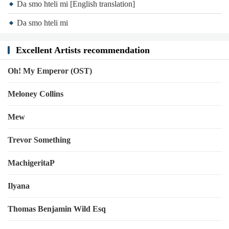
Da smo hteli mi [English translation]
Da smo hteli mi
Excellent Artists recommendation
Oh! My Emperor (OST)
Meloney Collins
Mew
Trevor Something
MachigeritaP
Ilyana
Thomas Benjamin Wild Esq