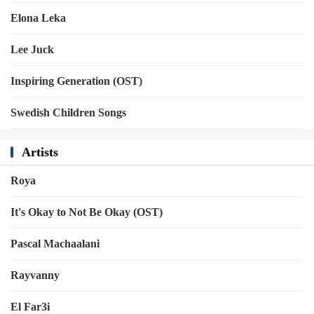
Elona Leka
Lee Juck
Inspiring Generation (OST)
Swedish Children Songs
Artists
Roya
It's Okay to Not Be Okay (OST)
Pascal Machaalani
Rayvanny
El Far3i