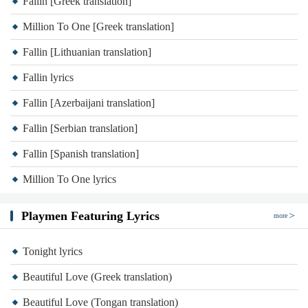
Fallin [Greek translation]
Million To One [Greek translation]
Fallin [Lithuanian translation]
Fallin lyrics
Fallin [Azerbaijani translation]
Fallin [Serbian translation]
Fallin [Spanish translation]
Million To One lyrics
Playmen Featuring Lyrics
more
Tonight lyrics
Beautiful Love (Greek translation)
Beautiful Love (Tongan translation)