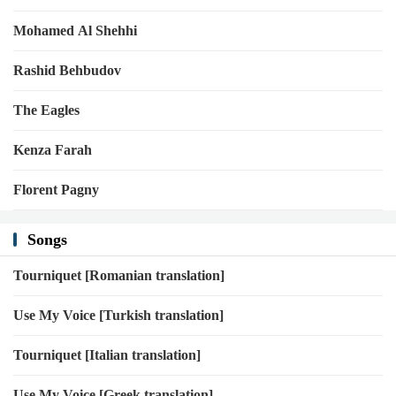
Mohamed Al Shehhi
Rashid Behbudov
The Eagles
Kenza Farah
Florent Pagny
Songs
Tourniquet [Romanian translation]
Use My Voice [Turkish translation]
Tourniquet [Italian translation]
Use My Voice [Greek translation]