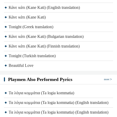
Κάνε κάτι (Kane Kati) (English translation)
Κάνε κάτι (Kane Kati)
Tonight (Greek translation)
Κάνε κάτι (Kane Kati) (Bulgarian translation)
Κάνε κάτι (Kane Kati) (Finnish translation)
Tonight (Turkish translation)
Beautiful Love
Playmen Also Performed Pyrics
more
Τα λόγια κομμάτια (Ta logia kommatia)
Τα λόγια κομμάτια (Ta logia kommatia) (English translation)
Τα λόγια κομμάτια (Ta logia kommatia) (English translation)