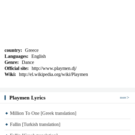
country:
Greece
Languages:
English
Genre:
Dance
Official site:
http://www.playmen.dj/
Wiki:
http://el.wikipedia.org/wiki/Playmen
Playmen Lyrics
more
Million To One [Greek translation]
Fallin [Turkish translation]