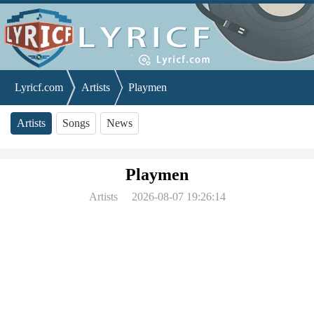
Lyricf.com
Artists
Playmen
Artists
Songs
News
Playmen
Artists
2026-08-07 19:26:14