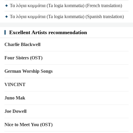
Τα λόγια κομμάτια (Ta logia kommatia) (French translation)
Τα λόγια κομμάτια (Ta logia kommatia) (Spanish translation)
Excellent Artists recommendation
Charlie Blackwell
Four Sisters (OST)
German Worship Songs
VINCINT
Juno Mak
Joe Dowell
Nice to Meet You (OST)