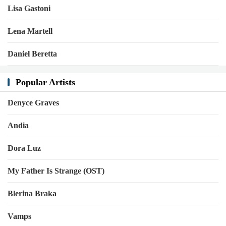
Lisa Gastoni
Lena Martell
Daniel Beretta
Popular Artists
Denyce Graves
Andia
Dora Luz
My Father Is Strange (OST)
Blerina Braka
Vamps