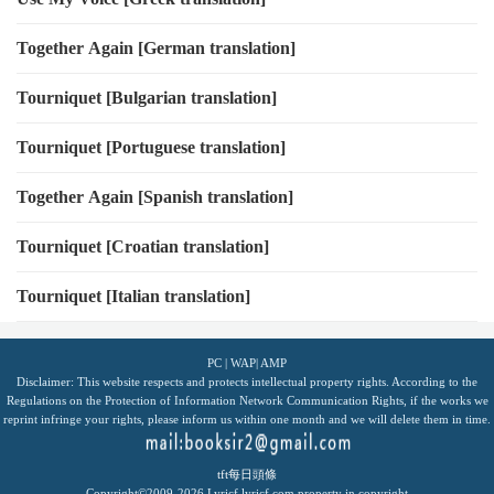
Together Again [German translation]
Tourniquet [Bulgarian translation]
Tourniquet [Portuguese translation]
Together Again [Spanish translation]
Tourniquet [Croatian translation]
Tourniquet [Italian translation]
PC
|
WAP
|
AMP
Disclaimer: This website respects and protects intellectual property rights. According to the
Regulations on the Protection of Information Network Communication Rights, if the works we
reprint infringe your rights, please inform us within one month and we will delete them in time.
tft每日頭條
Copyright©2009-2026
Lyricf
lyricf.com
property in copyright