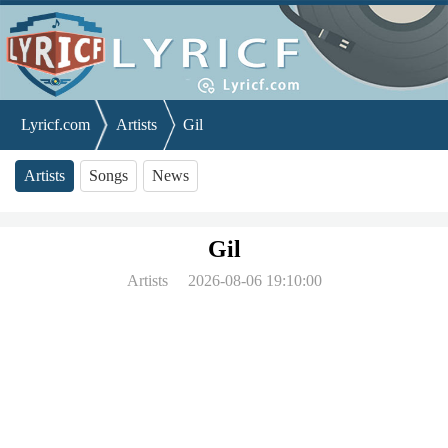
Lyricf.com
Artists
Gil
Artists
Songs
News
Gil
Artists
2026-08-06 19:10:00