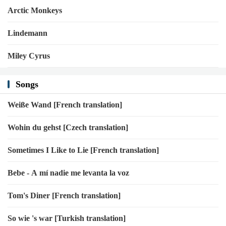
Arctic Monkeys
Lindemann
Miley Cyrus
Songs
Weiße Wand [French translation]
Wohin du gehst [Czech translation]
Sometimes I Like to Lie [French translation]
Bebe - A mí nadie me levanta la voz
Tom's Diner [French translation]
So wie 's war [Turkish translation]