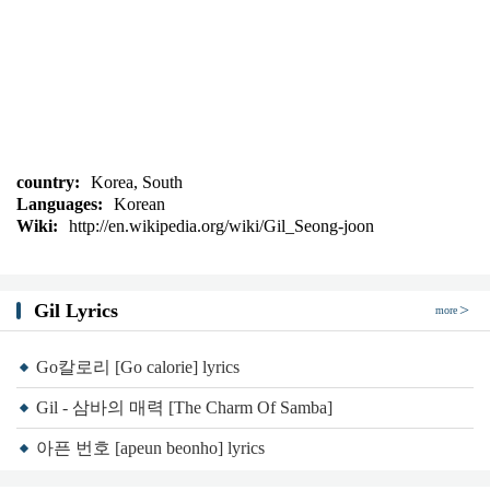
country:
Korea, South
Languages:
Korean
Wiki:
http://en.wikipedia.org/wiki/Gil_Seong-joon
Gil Lyrics
more
Go칼로리 [Go calorie] lyrics
Gil - 삼바의 매력 [The Charm Of Samba]
아픈 번호 [apeun beonho] lyrics