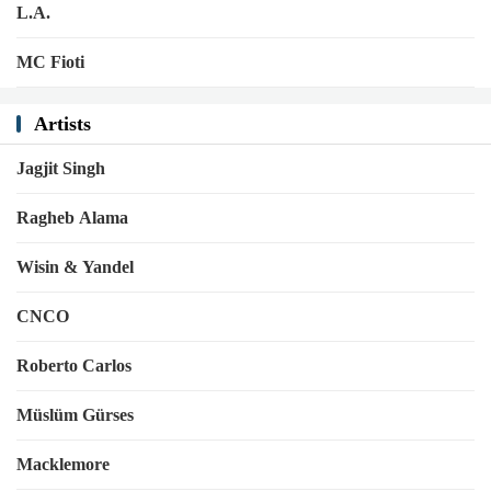
L.A.
MC Fioti
Artists
Jagjit Singh
Ragheb Alama
Wisin & Yandel
CNCO
Roberto Carlos
Müslüm Gürses
Macklemore