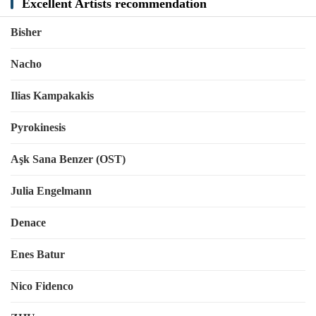
Excellent Artists recommendation
Bisher
Nacho
Ilias Kampakakis
Pyrokinesis
Aşk Sana Benzer (OST)
Julia Engelmann
Denace
Enes Batur
Nico Fidenco