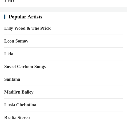
ZHU
Popular Artists
Lilly Wood & The Prick
Leon Somov
Lida
Soviet Cartoon Songs
Santana
Madilyn Bailey
Lusia Chebotina
Bratia Stereo