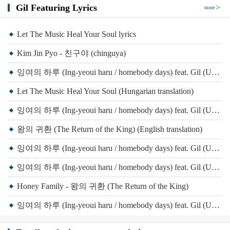
Gil Featuring Lyrics
more
Let The Music Heal Your Soul lyrics
Kim Jin Pyo - 친구야 (chinguya)
잉여의 하루 (Ing-yeoui haru / homebody days) feat. Gil (Unpretty Rapstar 3)(Original Version) (Transliteration)
Let The Music Heal Your Soul (Hungarian translation)
잉여의 하루 (Ing-yeoui haru / homebody days) feat. Gil (Unpretty Rapstar 3)(Original Version) (English translation)
왕의 귀환 (The Return of the King) (English translation)
잉여의 하루 (Ing-yeoui haru / homebody days) feat. Gil (Unpretty Rapstar 3)(Original Version) (Spanish translation)
잉여의 하루 (Ing-yeoui haru / homebody days) feat. Gil (Unpretty Rapstar 3)(Original Version) lyrics
Honey Family - 왕의 귀환 (The Return of the King)
잉여의 하루 (Ing-yeoui haru / homebody days) feat. Gil (Unpretty Rapstar 3)(Original Version) (Transliteration)