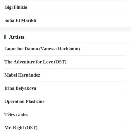
Gigi Finizio
Sofia El Marikh
Artists
Jaqueline Danno (Vanessa Hachloum)
The Adventure for Love (OST)
Mabel Hernández
Irina Belyakova
Operation Plasticine
Têtes raides
Mr. Right (OST)