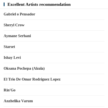
Excellent Artists recommendation
Gabriel o Pensador
Sheryl Crow
Aymane Serhani
Starset
Ishay Levi
Oksana Pochepa (Akula)
El Trio De Omar Rodriguez Lopez
Rin'Go
Anzhelika Varum