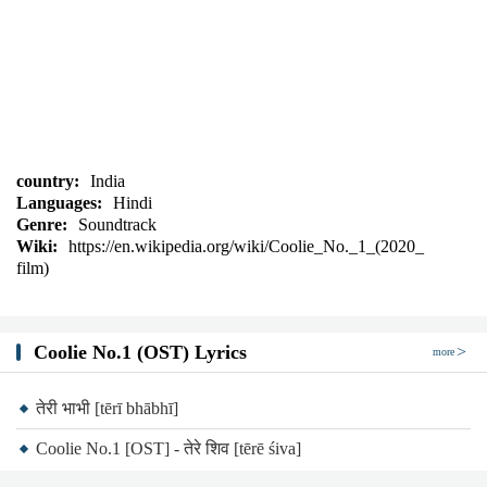
country:
India
Languages:
Hindi
Genre:
Soundtrack
Wiki:
https://en.wikipedia.org/wiki/Coolie_No._1_(2020_
film)
Coolie No.1 (OST) Lyrics
more
तेरी भाभी [tērī bhābhī]
Coolie No.1 [OST] - तेरे शिव [tērē śiva]