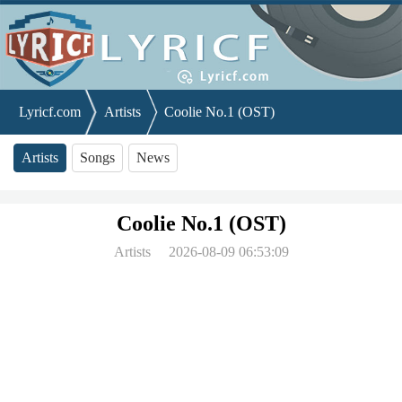
Lyricf.com
Artists
Coolie No.1 (OST)
Artists
Songs
News
Coolie No.1 (OST)
Artists
2026-08-09 06:53:09