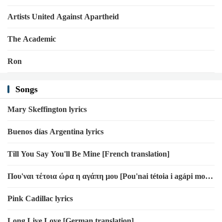
Artists United Against Apartheid
The Academic
Ron
Songs
Mary Skeffington lyrics
Buenos días Argentina lyrics
Till You Say You'll Be Mine [French translation]
Που'ναι τέτοια ώρα η αγάπη μου [Pou'nai tétoia i agápi mou]
lyrics
Pink Cadillac lyrics
Long Live Love [German translation]