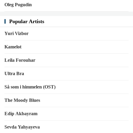
Oleg Pogudin
Popular Artists
Yuri Vizbor
Kamelot
Leila Forouhar
Ultra Bra
Så som i himmelen (OST)
The Moody Blues
Edip Akbayram
Sevda Yahyayeva