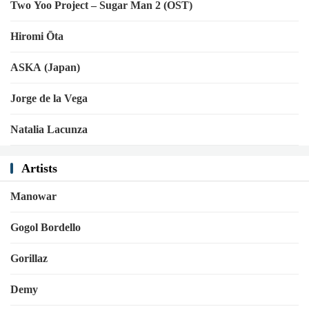
Two Yoo Project – Sugar Man 2 (OST)
Hiromi Ōta
ASKA (Japan)
Jorge de la Vega
Natalia Lacunza
Artists
Manowar
Gogol Bordello
Gorillaz
Demy