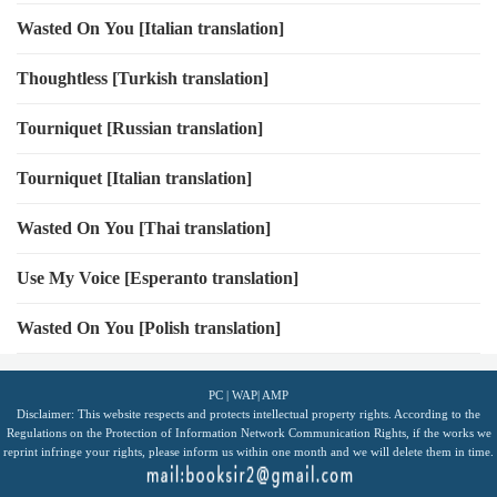
Wasted On You [Italian translation]
Thoughtless [Turkish translation]
Tourniquet [Russian translation]
Tourniquet [Italian translation]
Wasted On You [Thai translation]
Use My Voice [Esperanto translation]
Wasted On You [Polish translation]
PC
|
WAP
|
AMP
Disclaimer: This website respects and protects intellectual property rights. According to the
Regulations on the Protection of Information Network Communication Rights, if the works we
reprint infringe your rights, please inform us within one month and we will delete them in time.