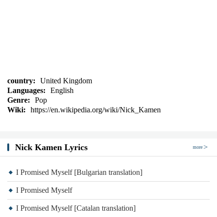
country:
United Kingdom
Languages:
English
Genre:
Pop
Wiki:
https://en.wikipedia.org/wiki/Nick_Kamen
Nick Kamen Lyrics
more
I Promised Myself [Bulgarian translation]
I Promised Myself
I Promised Myself [Catalan translation]