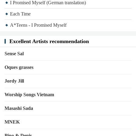
I Promised Myself (German translation)
Each Time
A*Teens - I Promised Myself
Excellent Artists recommendation
Sense Sal
Oques grasses
Jordy Jill
Worship Songs Vietnam
Masashi Sada
MNEK
Pino & Denis