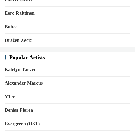
Eero Raittinen
Buhos
Dražen Zečić
Popular Artists
Katelyn Tarver
Alexander Marcus
Y1ee
Denisa Florea
Evergreen (OST)