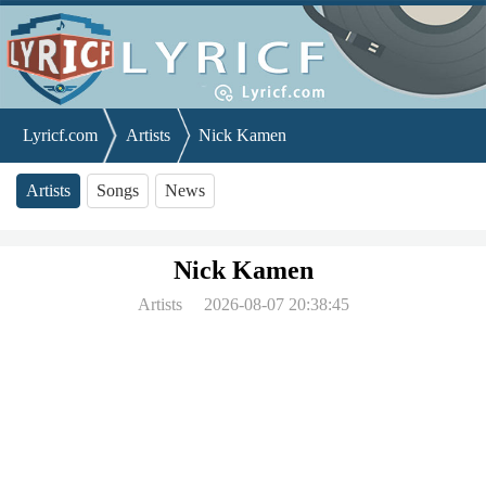
Lyricf.com
Artists
Nick Kamen
Artists
Songs
News
Nick Kamen
Artists
2026-08-07 20:38:45