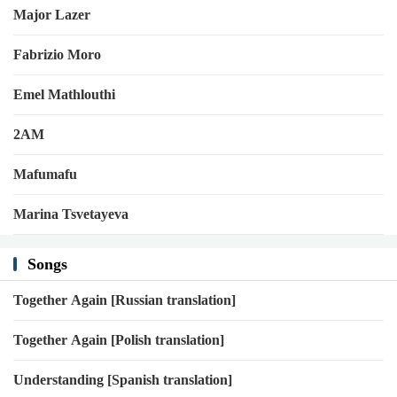
Major Lazer
Fabrizio Moro
Emel Mathlouthi
2AM
Mafumafu
Marina Tsvetayeva
Songs
Together Again [Russian translation]
Together Again [Polish translation]
Understanding [Spanish translation]