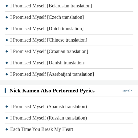
I Promised Myself [Belarusian translation]
I Promised Myself [Czech translation]
I Promised Myself [Dutch translation]
I Promised Myself [Chinese translation]
I Promised Myself [Croatian translation]
I Promised Myself [Danish translation]
I Promised Myself [Azerbaijani translation]
Nick Kamen Also Performed Pyrics
more
I Promised Myself (Spanish translation)
I Promised Myself (Russian translation)
Each Time You Break My Heart