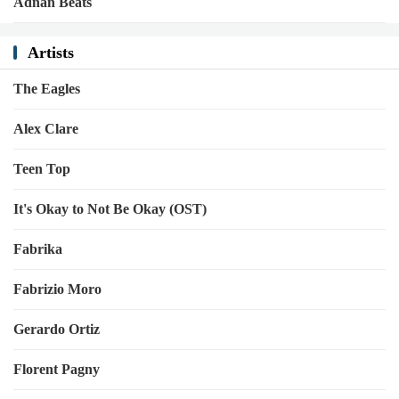
Adnan Beats
Artists
The Eagles
Alex Clare
Teen Top
It's Okay to Not Be Okay (OST)
Fabrika
Fabrizio Moro
Gerardo Ortiz
Florent Pagny