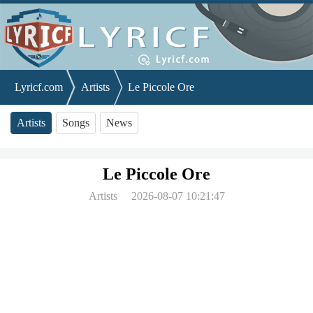
Lyricf.com
Artists
Le Piccole Ore
Artists
Songs
News
Le Piccole Ore
Artists
2026-08-07 10:21:47