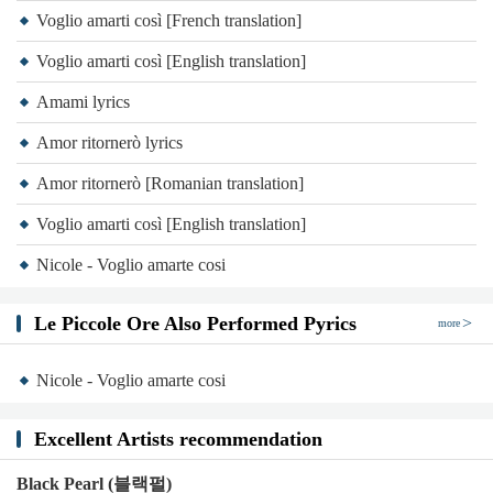
Voglio amarti così [French translation]
Voglio amarti così [English translation]
Amami lyrics
Amor ritornerò lyrics
Amor ritornerò [Romanian translation]
Voglio amarti così [English translation]
Nicole - Voglio amarte cosi
Le Piccole Ore Also Performed Pyrics
more
Nicole - Voglio amarte cosi
Excellent Artists recommendation
Black Pearl (블랙펄)