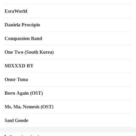
EsraWorld
Daniela Procópio
Compassion Band
One Two (South Korea)
MIXXXD BY
Onur Tuna
Born Again (OST)
Ms. Ma, Nemesis (OST)
Saul Goode