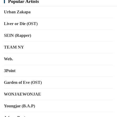
Popular Artists
Urban Zakapa
Liver or Die (OST)
SEIN (Rapper)
TEAM NY
Web.
3Point
Garden of Eve (OST)
WONJAEWONJAE
Youngjae (B.A.P)