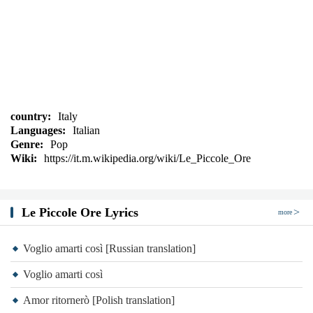
country:
Italy
Languages:
Italian
Genre:
Pop
Wiki:
https://it.m.wikipedia.org/wiki/Le_Piccole_Ore
Le Piccole Ore Lyrics
more
Voglio amarti così [Russian translation]
Voglio amarti così
Amor ritornerò [Polish translation]