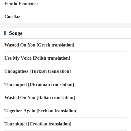
Fondo Flamenco
Gorillaz
Songs
Wasted On You [Greek translation]
Use My Voice [Polish translation]
Thoughtless [Turkish translation]
Tourniquet [Ukrainian translation]
Wasted On You [Italian translation]
Together Again [Serbian translation]
Tourniquet [Croatian translation]