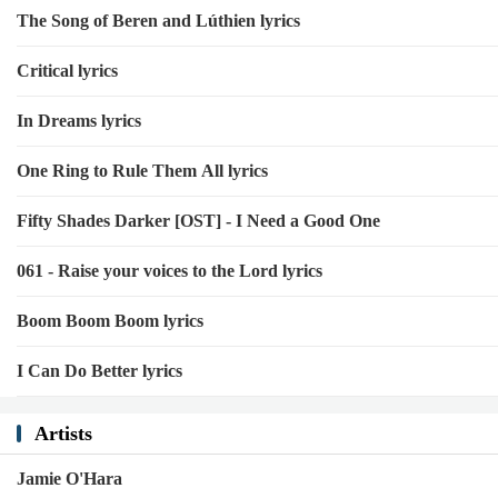
The Song of Beren and Lúthien lyrics
Critical lyrics
In Dreams lyrics
One Ring to Rule Them All lyrics
Fifty Shades Darker [OST] - I Need a Good One
061 - Raise your voices to the Lord lyrics
Boom Boom Boom lyrics
I Can Do Better lyrics
Artists
Jamie O'Hara