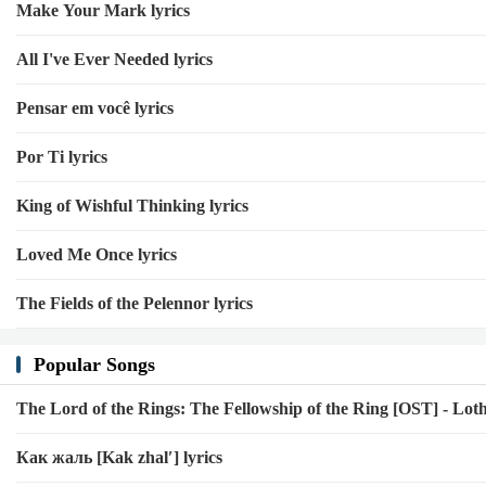
Make Your Mark lyrics
All I've Ever Needed lyrics
Pensar em você lyrics
Por Ti lyrics
King of Wishful Thinking lyrics
Loved Me Once lyrics
The Fields of the Pelennor lyrics
Popular Songs
The Lord of the Rings: The Fellowship of the Ring [OST] - Loth
Как жаль [Kak zhalʹ] lyrics