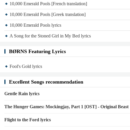
10,000 Emerald Pools [French translation]
10,000 Emerald Pools [Greek translation]
10,000 Emerald Pools lyrics
A Song for the Stoned Girl in My Bed lyrics
BØRNS Featuring Lyrics
Fool's Gold lyrics
Excellent Songs recommendation
Gentle Rain lyrics
The Hunger Games: Mockingjay, Part 1 [OST] - Original Beast
Flight to the Ford lyrics