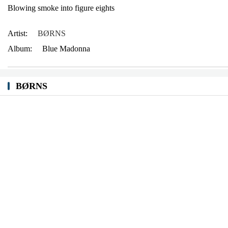
Blowing smoke into figure eights
Artist:
BØRNS
Album:
Blue Madonna
BØRNS