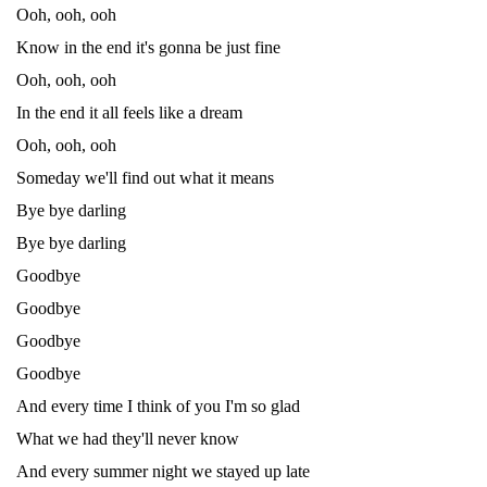
Ooh, ooh, ooh
Know in the end it's gonna be just fine
Ooh, ooh, ooh
In the end it all feels like a dream
Ooh, ooh, ooh
Someday we'll find out what it means
Bye bye darling
Bye bye darling
Goodbye
Goodbye
Goodbye
Goodbye
And every time I think of you I'm so glad
What we had they'll never know
And every summer night we stayed up late