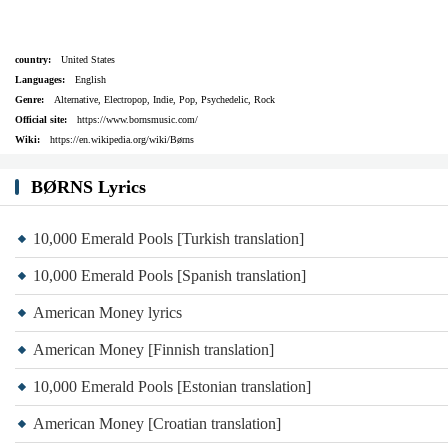
country:
United States
Languages:
English
Genre:
Alternative, Electropop, Indie, Pop, Psychedelic, Rock
Official site:
https://www.bornsmusic.com/
Wiki:
https://en.wikipedia.org/wiki/Børns
BØRNS Lyrics
10,000 Emerald Pools [Turkish translation]
10,000 Emerald Pools [Spanish translation]
American Money lyrics
American Money [Finnish translation]
10,000 Emerald Pools [Estonian translation]
American Money [Croatian translation]