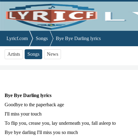
Lyricf.com
Songs
Bye Bye Darling lyrics
Artists
Songs
News
Bye Bye Darling lyrics
Goodbye to the paperback age
I'll miss your touch
To flip you, crease you, lay underneath you, fall asleep to
Bye bye darling I'll miss you so much