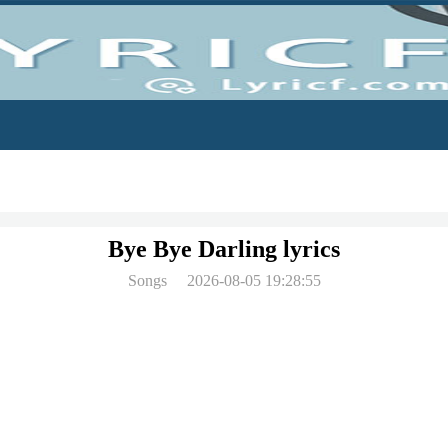
Bye Bye Darling lyrics
Songs
2026-08-05 19:28:55