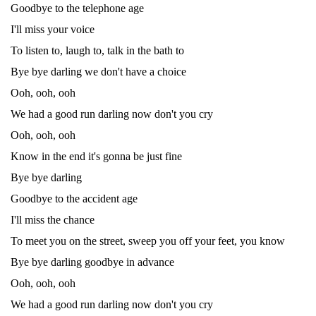
Goodbye to the telephone age
I'll miss your voice
To listen to, laugh to, talk in the bath to
Bye bye darling we don't have a choice
Ooh, ooh, ooh
We had a good run darling now don't you cry
Ooh, ooh, ooh
Know in the end it's gonna be just fine
Bye bye darling
Goodbye to the accident age
I'll miss the chance
To meet you on the street, sweep you off your feet, you know
Bye bye darling goodbye in advance
Ooh, ooh, ooh
We had a good run darling now don't you cry