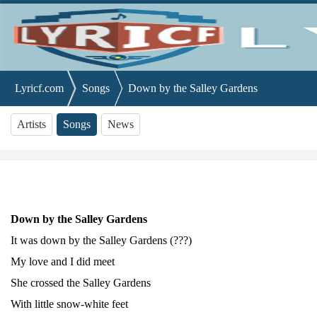
Lyricf.com
Songs
Down by the Salley Gardens
Artists
Songs
News
Down by the Salley Gardens
It was down by the Salley Gardens (???)
My love and I did meet
She crossed the Salley Gardens
With little snow-white feet