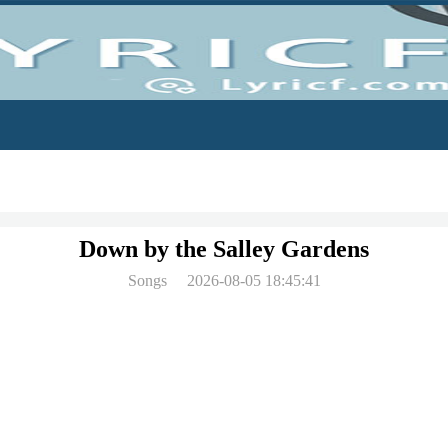
Down by the Salley Gardens
Songs
2026-08-05 18:45:41