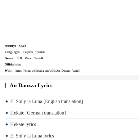
country:
Spain
Languages:
English, Spanish
Genre:
Folk, Metal, Neofolk
Official site:
Wiki:
https://en.m.wikipedia.org/wiki/An_Danzza_(band)
An Danzza Lyrics
El Sol y la Luna [English translation]
Hekate [German translation]
Hekate lyrics
El Sol y la Luna lyrics