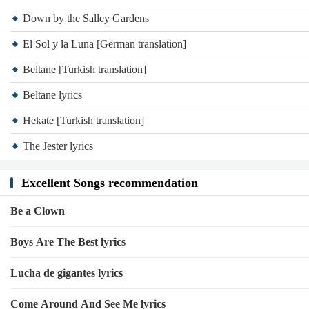
Down by the Salley Gardens
El Sol y la Luna [German translation]
Beltane [Turkish translation]
Beltane lyrics
Hekate [Turkish translation]
The Jester lyrics
Excellent Songs recommendation
Be a Clown
Boys Are The Best lyrics
Lucha de gigantes lyrics
Come Around And See Me lyrics