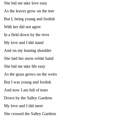
She bid me take love easy
As the leaves grow on the tree
But I, being young and foolish
With her did not agree
In a field down by the river
My love and I did stand
And on my leaning shoulder
She laid her snow-white hand
She bid me take life easy
As the grass grows on the weirs
But I was young and foolish
And now I am full of tears
Down by the Salley Gardens
My love and I did meet
She crossed the Salley Gardens