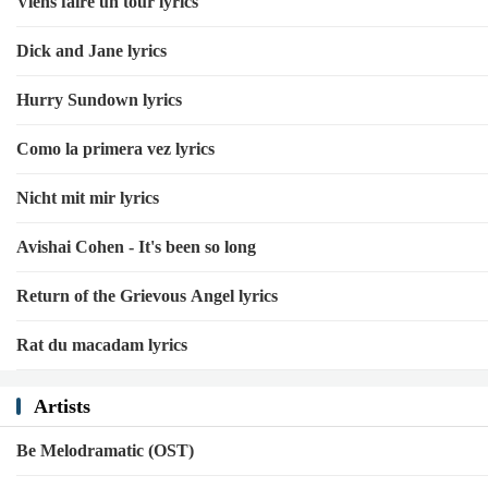
Viens faire un tour lyrics
Dick and Jane lyrics
Hurry Sundown lyrics
Como la primera vez lyrics
Nicht mit mir lyrics
Avishai Cohen - It's been so long
Return of the Grievous Angel lyrics
Rat du macadam lyrics
Artists
Be Melodramatic (OST)