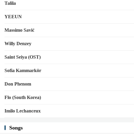
Talila
YEEUN
Massimo Savić
Willy Denzey
Saint Seiya (OST)
Sofia Kammarkör
Don Phenom
Flo (South Korea)
Imilo Lechanceux
Songs