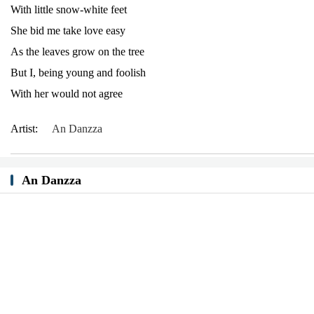
With little snow-white feet
She bid me take love easy
As the leaves grow on the tree
But I, being young and foolish
With her would not agree
Artist:
An Danzza
An Danzza