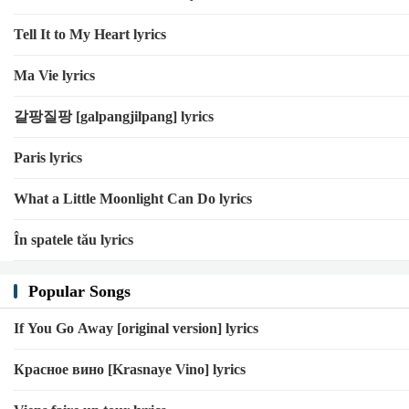
Tell It to My Heart lyrics
Ma Vie lyrics
갈팡질팡 [galpangjilpang] lyrics
Paris lyrics
What a Little Moonlight Can Do lyrics
În spatele tău lyrics
Popular Songs
If You Go Away [original version] lyrics
Красное вино [Krasnaye Vino] lyrics