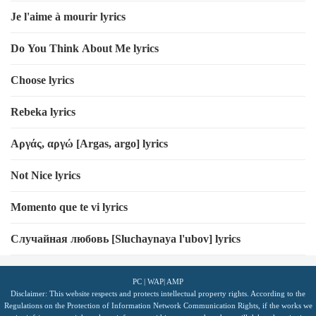
Je l'aime à mourir lyrics
Do You Think About Me lyrics
Choose lyrics
Rebeka lyrics
Αργάς, αργώ [Argas, argo] lyrics
Not Nice lyrics
Momento que te vi lyrics
Случайная любовь [Sluchaynaya l'ubov] lyrics
PC
|
WAP
|
AMP
Disclaimer: This website respects and protects intellectual property rights. According to the
Regulations on the Protection of Information Network Communication Rights, if the works we