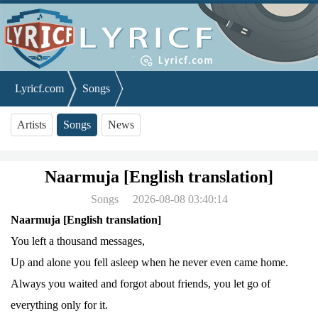
Lyricf.com
Songs
Naarmuja [English translation]
Artists
Songs
News
Naarmuja [English translation]
Songs
2026-08-08 03:40:14
Naarmuja [English translation]
You left a thousand messages,
Up and alone you fell asleep when he never even came home.
Always you waited and forgot about friends, you let go of
everything only for it.