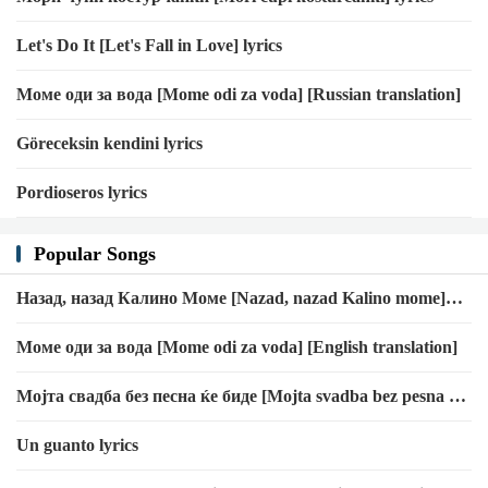
Let's Do It [Let's Fall in Love] lyrics
Моме оди за вода [Mome odi za voda] [Russian translation]
Göreceksin kendini lyrics
Pordioseros lyrics
Popular Songs
Назад, назад Калино Моме [Nazad, nazad Kalino mome]
[Croatian translation]
Моме оди за вода [Mome odi za voda] [English translation]
Мојта свадба без песна ќе биде [Mojta svadba bez pesna ḱe
bide] [Croatian translation]
Un guanto lyrics