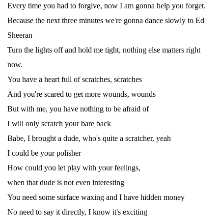
Every time you had to forgive, now I am gonna help you forget.
Because the next three minutes we're gonna dance slowly to Ed
Sheeran
Turn the lights off and hold me tight, nothing else matters right
now.
You have a heart full of scratches, scratches
And you're scared to get more wounds, wounds
But with me, you have nothing to be afraid of
I will only scratch your bare back
Babe, I brought a dude, who's quite a scratcher, yeah
I could be your polisher
How could you let play with your feelings,
when that dude is not even interesting
You need some surface waxing and I have hidden money
No need to say it directly, I know it's exciting