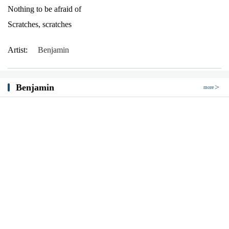
Nothing to be afraid of
Scratches, scratches
Artist:
Benjamin
Benjamin
more