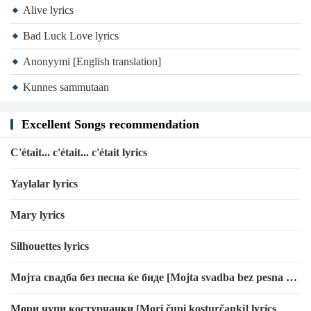
Alive lyrics
Bad Luck Love lyrics
Anonyymi [English translation]
Kunnes sammutaan
Excellent Songs recommendation
C'était... c'était... c'était lyrics
Yaylalar lyrics
Mary lyrics
Silhouettes lyrics
Мојта свадба без песна ќе биде [Mojta svadba bez pesna ḱe
bide] [Transliteration]
Мори чупи костурчанки [Mori čupi kosturčanki] lyrics