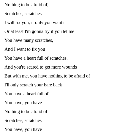
Nothing to be afraid of,
Scratches, scratches
I will fix you, if only you want it
Or at least I'm gonna try if you let me
You have many scratches,
And I want to fix you
You have a heart full of scratches,
And you're scared to get more wounds
But with me, you have nothing to be afraid of
I'll only scratch your bare back
You have a heart full of..
You have, you have
Nothing to be afraid of
Scratches, scratches
You have, you have