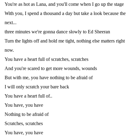
You're as hot as Lana, and you'll come when I go up the stage
With you, I spend a thousand a day but take a look because the
next...
three minutes we're gonna dance slowly to Ed Sheeran
Turn the lights off and hold me tight, nothing else matters right
now.
You have a heart full of scratches, scratches
And you're scared to get more wounds, wounds
But with me, you have nothing to be afraid of
I will only scratch your bare back
You have a heart full of..
You have, you have
Nothing to be afraid of
Scratches, scratches
You have, you have