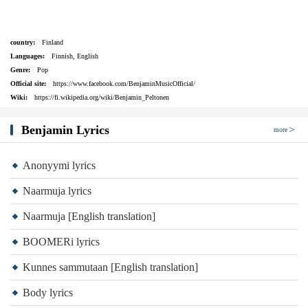
country:
Finland
Languages:
Finnish, English
Genre:
Pop
Official site:
https://www.facebook.com/BenjaminMusicOfficial/
Wiki:
https://fi.wikipedia.org/wiki/Benjamin_Peltonen
Benjamin Lyrics
more
Anonyymi lyrics
Naarmuja lyrics
Naarmuja [English translation]
BOOMERi lyrics
Kunnes sammutaan [English translation]
Body lyrics