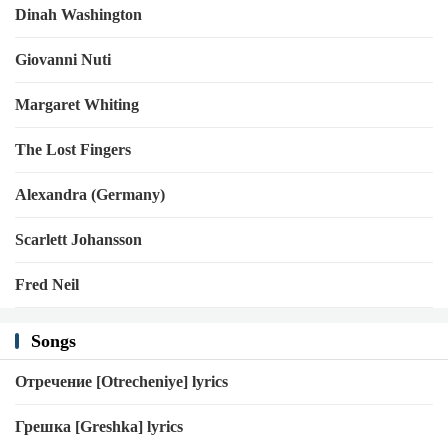
Dinah Washington
Giovanni Nuti
Margaret Whiting
The Lost Fingers
Alexandra (Germany)
Scarlett Johansson
Fred Neil
Songs
Отречение [Otrecheniye] lyrics
Грешка [Greshka] lyrics