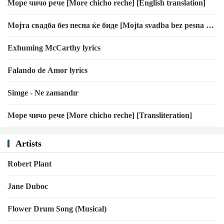
Море чичо рече [More chicho reche] [English translation]
Мојта свадба без песна ќе биде [Mojta svadba bez pesna ḱe
bide] [English translation]
Exhuming McCarthy lyrics
Falando de Amor lyrics
Simge - Ne zamandır
Море чичо рече [More chicho reche] [Transliteration]
Artists
Robert Plant
Jane Duboc
Flower Drum Song (Musical)