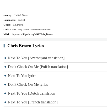
country:
United States
Languages:
English
Genre:
R&B/Soul
Official site:
http://www.chrisbrownworld.com
Wiki:
http://en.wikipedia.org/wiki/Chris_Brown
Chris Brown Lyrics
Next To You [Azerbaijani translation]
Don't Check On Me [Polish translation]
Next To You lyrics
Don't Check On Me lyrics
Next To You [Dutch translation]
Next To You [French translation]