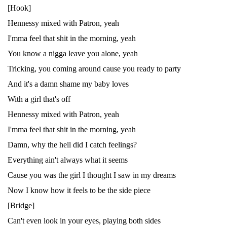
[Hook]
Hennessy mixed with Patron, yeah
I'mma feel that shit in the morning, yeah
You know a nigga leave you alone, yeah
Tricking, you coming around cause you ready to party
And it's a damn shame my baby loves
With a girl that's off
Hennessy mixed with Patron, yeah
I'mma feel that shit in the morning, yeah
Damn, why the hell did I catch feelings?
Everything ain't always what it seems
Cause you was the girl I thought I saw in my dreams
Now I know how it feels to be the side piece
[Bridge]
Can't even look in your eyes, playing both sides