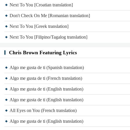
Next To You [Croatian translation]
Don't Check On Me [Romanian translation]
Next To You [Greek translation]
Next To You [Filipino/Tagalog translation]
Chris Brown Featuring Lyrics
Algo me gusta de ti (Spanish translation)
Algo me gusta de ti (French translation)
Algo me gusta de ti (English translation)
Algo me gusta de ti (English translation)
All Eyes on You (French translation)
Algo me gusta de ti (English translation)