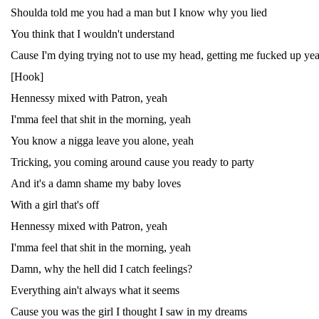
Shoulda told me you had a man but I know why you lied
You think that I wouldn't understand
Cause I'm dying trying not to use my head, getting me fucked up ye
[Hook]
Hennessy mixed with Patron, yeah
I'mma feel that shit in the morning, yeah
You know a nigga leave you alone, yeah
Tricking, you coming around cause you ready to party
And it's a damn shame my baby loves
With a girl that's off
Hennessy mixed with Patron, yeah
I'mma feel that shit in the morning, yeah
Damn, why the hell did I catch feelings?
Everything ain't always what it seems
Cause you was the girl I thought I saw in my dreams