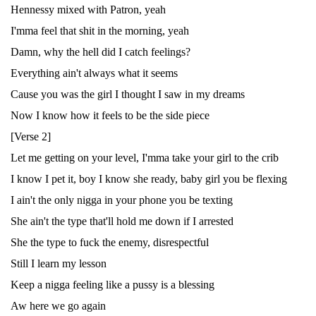
Hennessy mixed with Patron, yeah
I'mma feel that shit in the morning, yeah
Damn, why the hell did I catch feelings?
Everything ain't always what it seems
Cause you was the girl I thought I saw in my dreams
Now I know how it feels to be the side piece
[Verse 2]
Let me getting on your level, I'mma take your girl to the crib
I know I pet it, boy I know she ready, baby girl you be flexing
I ain't the only nigga in your phone you be texting
She ain't the type that'll hold me down if I arrested
She the type to fuck the enemy, disrespectful
Still I learn my lesson
Keep a nigga feeling like a pussy is a blessing
Aw here we go again