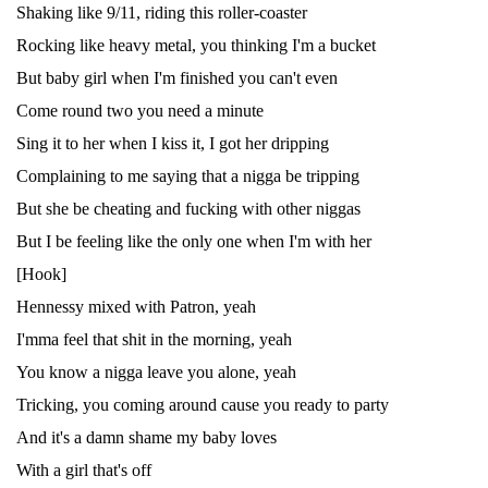
Shaking like 9/11, riding this roller-coaster
Rocking like heavy metal, you thinking I'm a bucket
But baby girl when I'm finished you can't even
Come round two you need a minute
Sing it to her when I kiss it, I got her dripping
Complaining to me saying that a nigga be tripping
But she be cheating and fucking with other niggas
But I be feeling like the only one when I'm with her
[Hook]
Hennessy mixed with Patron, yeah
I'mma feel that shit in the morning, yeah
You know a nigga leave you alone, yeah
Tricking, you coming around cause you ready to party
And it's a damn shame my baby loves
With a girl that's off