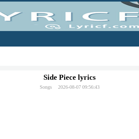
Side Piece lyrics
Songs
2026-08-07 09:56:43