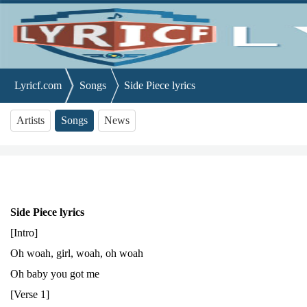
Lyricf.com
Songs
Side Piece lyrics
Artists
Songs
News
Side Piece lyrics
[Intro]
Oh woah, girl, woah, oh woah
Oh baby you got me
[Verse 1]