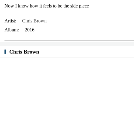
Now I know how it feels to be the side piece
Artist:
Chris Brown
Album:
2016
Chris Brown