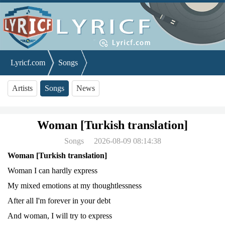
Lyricf.com
Songs
Woman [Turkish translation]
Artists
Songs
News
Woman [Turkish translation]
Songs
2026-08-09 08:14:38
Woman [Turkish translation]
Woman I can hardly express
My mixed emotions at my thoughtlessness
After all I'm forever in your debt
And woman, I will try to express