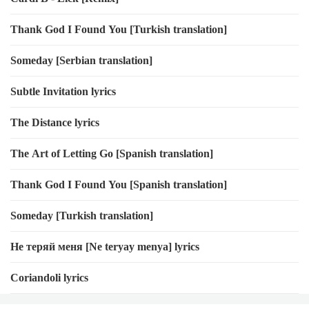
Thank God I Found You [Turkish translation]
Someday [Serbian translation]
Subtle Invitation lyrics
The Distance lyrics
The Art of Letting Go [Spanish translation]
Thank God I Found You [Spanish translation]
Someday [Turkish translation]
Не теряй меня [Ne teryay menya] lyrics
Coriandoli lyrics