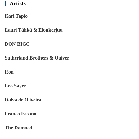
Artists
Kari Tapio
Lauri Tähkä & Elonkerjuu
DON BIGG
Sutherland Brothers & Quiver
Ron
Leo Sayer
Dalva de Oliveira
Franco Fasano
The Damned