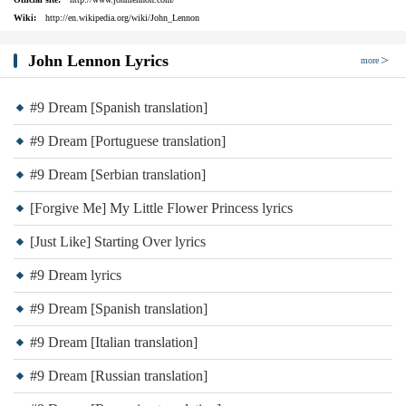
Wiki:
http://en.wikipedia.org/wiki/John_Lennon
John Lennon Lyrics
more
#9 Dream [Spanish translation]
#9 Dream [Portuguese translation]
#9 Dream [Serbian translation]
[Forgive Me] My Little Flower Princess lyrics
[Just Like] Starting Over lyrics
#9 Dream lyrics
#9 Dream [Spanish translation]
#9 Dream [Italian translation]
#9 Dream [Russian translation]