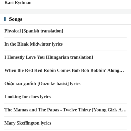
Kari Rydman
Songs
Physical [Spanish translation]
In the Bleak Midwinter lyrics
I Honestly Love You [Hungarian translation]
When the Red Red Robin Comes Bob Bob Bobbin' Along
lyrics
Ούζο και χασίσι [Ouzo ke hasisi] lyrics
Looking for clues lyrics
The Mamas and The Papas - Twelve Thirty [Young Girls Are
Coming to the Canyon]
Mary Skeffington lyrics