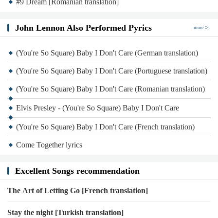
#9 Dream [Romanian translation]
John Lennon Also Performed Pyrics
more
(You're So Square) Baby I Don't Care (German translation)
(You're So Square) Baby I Don't Care (Portuguese translation)
(You're So Square) Baby I Don't Care (Romanian translation)
Elvis Presley - (You're So Square) Baby I Don't Care
(You're So Square) Baby I Don't Care (French translation)
Come Together lyrics
Excellent Songs recommendation
The Art of Letting Go [French translation]
Stay the night [Turkish translation]