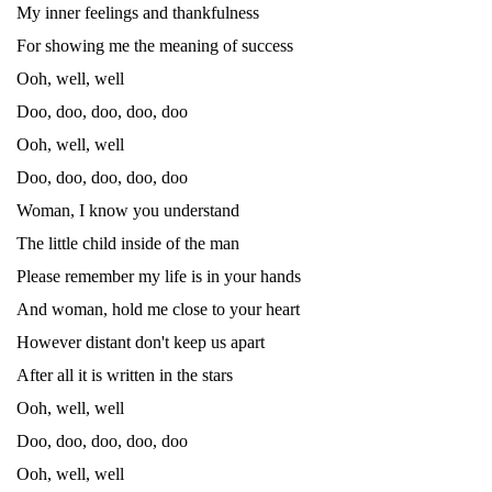
My inner feelings and thankfulness
For showing me the meaning of success
Ooh, well, well
Doo, doo, doo, doo, doo
Ooh, well, well
Doo, doo, doo, doo, doo
Woman, I know you understand
The little child inside of the man
Please remember my life is in your hands
And woman, hold me close to your heart
However distant don't keep us apart
After all it is written in the stars
Ooh, well, well
Doo, doo, doo, doo, doo
Ooh, well, well