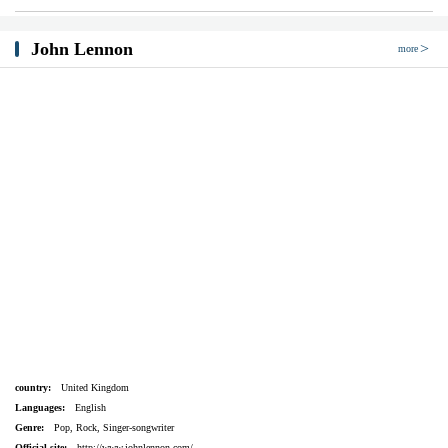
John Lennon
more
country:
United Kingdom
Languages:
English
Genre:
Pop, Rock, Singer-songwriter
Official site:
http://www.johnlennon.com/