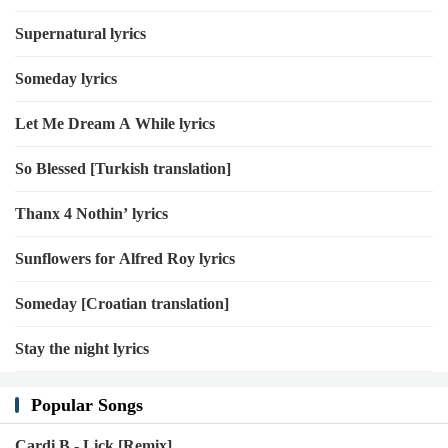
Supernatural lyrics
Someday lyrics
Let Me Dream A While lyrics
So Blessed [Turkish translation]
Thanx 4 Nothin’ lyrics
Sunflowers for Alfred Roy lyrics
Someday [Croatian translation]
Stay the night lyrics
Popular Songs
Cardi B - Lick [Remix]