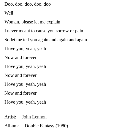
Doo, doo, doo, doo, doo
Well
Woman, please let me explain
I never meant to cause you sorrow or pain
So let me tell you again and again and again
I love you, yeah, yeah
Now and forever
I love you, yeah, yeah
Now and forever
I love you, yeah, yeah
Now and forever
I love you, yeah, yeah
Artist:
John Lennon
Album:
Double Fantasy (1980)